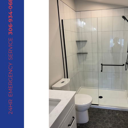
306-934-0688
24HR EMERGENCY SERVICE