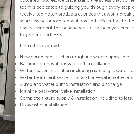
outdated fixtures, we understand the stress that come
team is dedicated to guiding you through every step o
receive top-notch products at prices that won't break
seamless bathroom renovations and efficient water heate
reality—without the headaches. Let us help you creat
together effortlessly!
Let us help you with:
New home construction rough-ins water supply lines a
Bathroom renovations & retrofit installations
Water heater installation including natural gas water
Water treatment system installation—water softeners
Sump and water pump installation and discharge
Mainline backwater valve installation
Complete fixture supply & installation including toilets, 
Dishwasher installation