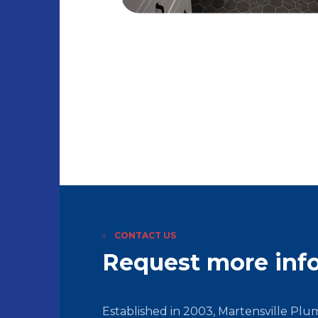
CONTACT US
Request more inf
Established in 2003, Martensville Pl