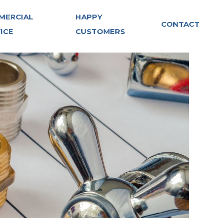
MERCIAL
HAPPY
CONTACT
ICE
CUSTOMERS