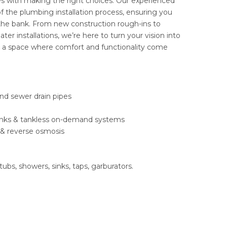
s with making the right choices. Our experienced
f the plumbing installation process, ensuring you
 the bank. From new construction rough-ins to
r installations, we’re here to turn your vision into
e a space where comfort and functionality come
nd sewer drain pipes
 tanks & tankless on-demand systems
 & reverse osmosis
tubs, showers, sinks, taps, garburators.