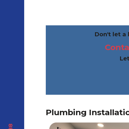
Don't let a
Conta
Let
Plumbing Installati