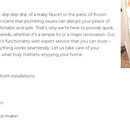
drip-drip-drip of a leaky faucet or the panic of frozen
stand that plumbing issues can disrupt your peace of
table and safe. That’s why we’re here to provide quick,
needs, whether it’s a simple fix or a major renovation. Our
s functionality with expert service that you can trust—
thing works seamlessly. Let us take care of your
what truly matters: enjoying your home.
ofit installations
rs
/ice-maker