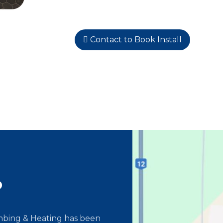
Contact to Book Install
o
umbing & Heating has been