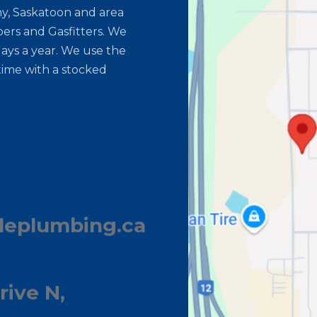
y, Saskatoon and area
ers and Gasfitters. We
ays a year. We use the
time with a stocked
leplumbing.ca
rive N,