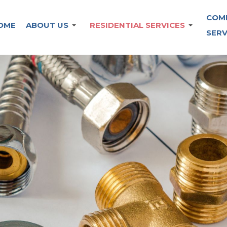
COM
OME
ABOUT US
RESIDENTIAL SERVICES
SERV