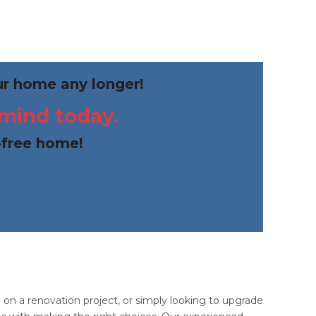
our home any longer!
 mind today.
-free home!
n a renovation project, or simply looking to upgrade