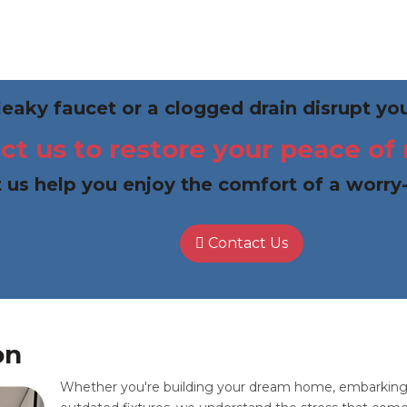
 leaky faucet or a clogged drain disrupt y
ct us to restore your peace of
 us help you enjoy the comfort of a worry
Contact Us
on
Whether you're building your dream home, embarking o