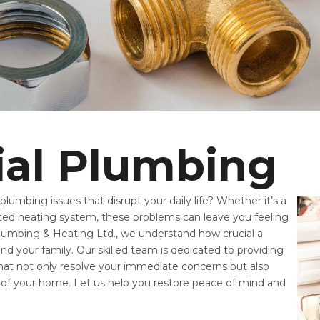
ial Plumbing
lumbing issues that disrupt your daily life? Whether it’s a
dated heating system, these problems can leave you feeling
 Plumbing & Heating Ltd., we understand how crucial a
nd your family. Our skilled team is dedicated to providing
 that not only resolve your immediate concerns but also
y of your home. Let us help you restore peace of mind and