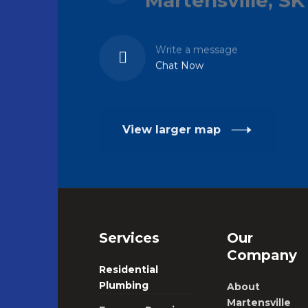
Write a message
Chat Now
View larger map
Services
Our
Company
Residential
Plumbing
About
Martensville