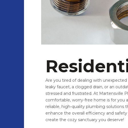
Resident
Are you tired of dealing with unexpected p
leaky faucet, a clogged drain, or an out
stressed and frustrated. At Martensville
comfortable, worry-free home is for you a
reliable, high-quality plumbing solutions
enhance the overall efficiency and safet
create the cozy sanctuary you deserve!