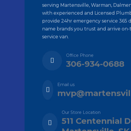
serving Martensville, Warman, Dalmen
with experienced and Licensed Plumb
provide 24hr emergency service 365 d
name brands you trust and arrive on-
service van.
Office Phone
306-934-0688
Email us
mvp@martensvil
Our Store Location
511 Centennial D
Martensville, SK