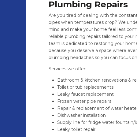
Plumbing Repairs
Are you tired of dealing with the constant 
pipes when temperatures drop? We under
mind and make your home feel less comfor
reliable plumbing repairs tailored to your 
team is dedicated to restoring your home’
because you deserve a space where every
plumbing headaches so you can focus on 
Services we offer:
Bathroom & kitchen renovations & retr
Toilet or tub replacements
Leaky faucet replacement
Frozen water pipe repairs
Repair & replacement of water heate
Dishwasher installation
Supply line for fridge water fountain
Leaky toilet repair