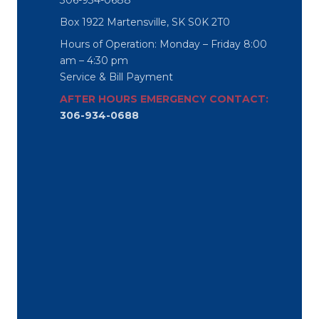
306-934-0688
Box 1922 Martensville, SK S0K 2T0
Hours of Operation: Monday – Friday 8:00
am – 4:30 pm
Service & Bill Payment
AFTER HOURS EMERGENCY CONTACT:
306-934-0688