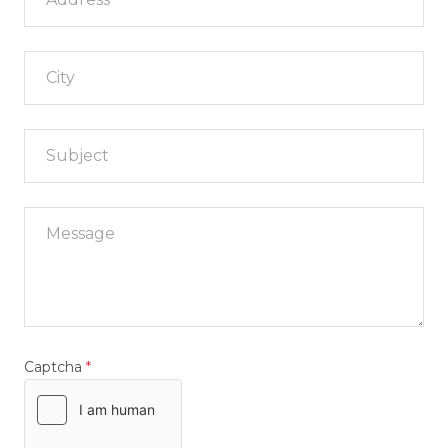
City
Captcha
*