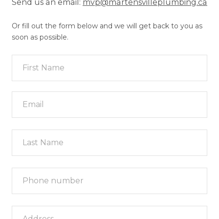
Send us an email:
mvp@martensvilleplumbing.ca
Or fill out the form below and we will get back to you as
soon as possible.
Last Name
Phone number
*
Address
*