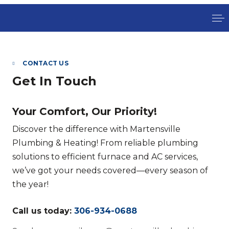
CONTACT US
Get In Touch
Your Comfort, Our Priority!
Discover the difference with Martensville
Plumbing & Heating! From reliable plumbing
solutions to efficient furnace and AC services,
we’ve got your needs covered—every season of
the year!
Call us today:
306-934-0688