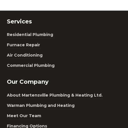
Services
Residential Plumbing
Furnace Repair
Air Conditioning
Commercial Plumbing
Our Company
About Martensville Plumbing & Heating Ltd.
Warman Plumbing and Heating
Meet Our Team
Financing Options