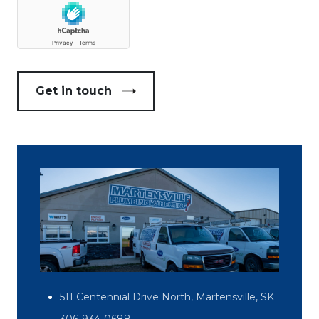
Get in touch
511 Centennial Drive North, Martensville, SK