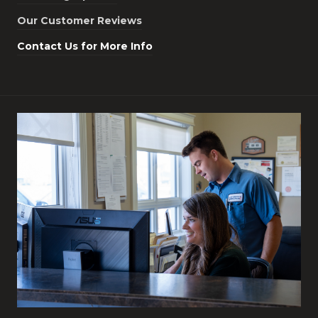
Our Customer Reviews
Contact Us for More Info