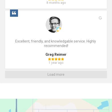
8 months ago
Excellent, friendly, and knowledgable service. Highly 
recommended!
Greg Reimer
1 year ago
Load more