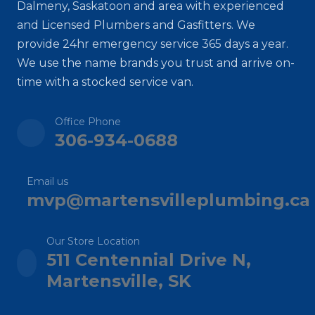
Dalmeny, Saskatoon and area with experienced
and Licensed Plumbers and Gasfitters. We
provide 24hr emergency service 365 days a year.
We use the name brands you trust and arrive on-
time with a stocked service van.
Office Phone
306-934-0688
Email us
mvp@martensvilleplumbing.ca
Our Store Location
511 Centennial Drive N,
Martensville, SK