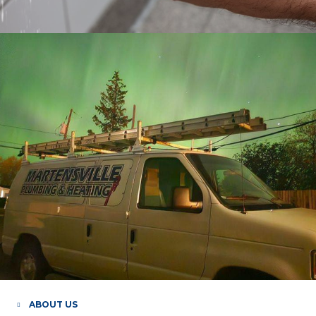
ABOUT US