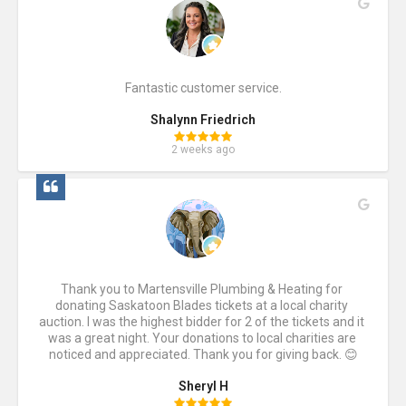
Fantastic customer service.
Shalynn Friedrich
2 weeks ago
Thank you to Martensville Plumbing & Heating for 
donating Saskatoon Blades tickets at a local charity 
auction. I was the highest bidder for 2 of the tickets and it 
was a great night. Your donations to local charities are 
noticed and appreciated. Thank you for giving back. 😊
Sheryl H