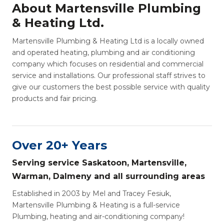
About Martensville Plumbing
& Heating Ltd.
Martensville Plumbing & Heating Ltd is a locally owned
and operated heating, plumbing and air conditioning
company which focuses on residential and commercial
service and installations. Our professional staff strives to
give our customers the best possible service with quality
products and fair pricing.
Over 20+ Years
Serving service Saskatoon, Martensville,
Warman, Dalmeny and all surrounding areas
Established in 2003 by Mel and Tracey Fesiuk,
Martensville Plumbing & Heating is a full-service
Plumbing, heating and air-conditioning company!