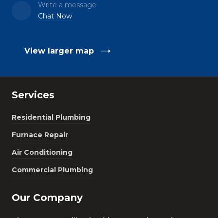
Write a message
Chat Now
View larger map
Services
Residential Plumbing
Furnace Repair
Air Conditioning
Commercial Plumbing
Our Company