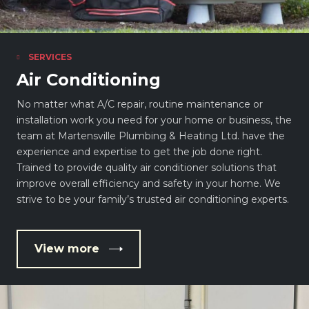
SERVICES
Air Conditioning
No matter what A/C repair, routine maintenance or
installation work you need for your home or business, the
team at Martensville Plumbing & Heating Ltd. have the
experience and expertise to get the job done right.
Trained to provide quality air conditioner solutions that
improve overall efficiency and safety in your home. We
strive to be your family’s trusted air conditioning experts.
View more