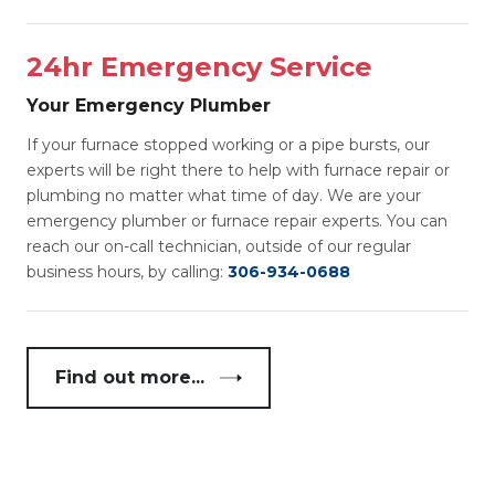
24hr Emergency Service
Your Emergency Plumber
If your furnace stopped working or a pipe bursts, our
experts will be right there to help with furnace repair or
plumbing no matter what time of day. We are your
emergency plumber or furnace repair experts. You can
reach our on-call technician, outside of our regular
business hours, by calling:
306-934-0688
Find out more...