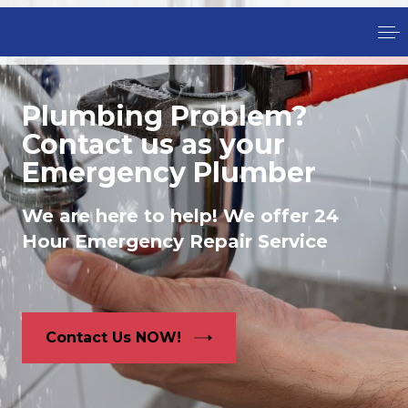
Plumbing Problem?
Contact us as your
Emergency Plumber
We are here to help! We offer 24
Hour Emergency Repair Service
Contact Us NOW!