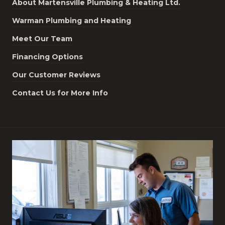
About Martensville Plumbing & Heating Ltd.
Warman Plumbing and Heating
Meet Our Team
Financing Options
Our Customer Reviews
Contact Us for More Info