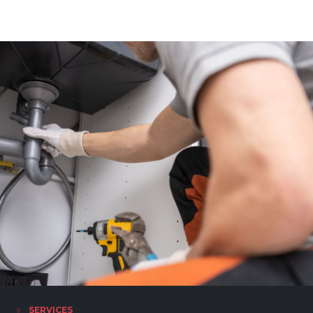
SERVICES