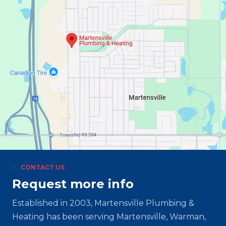
CONTACT US
Request more info
Established in 2003, Martensville Plumbing &
Heating has been serving Martensville, Warman,