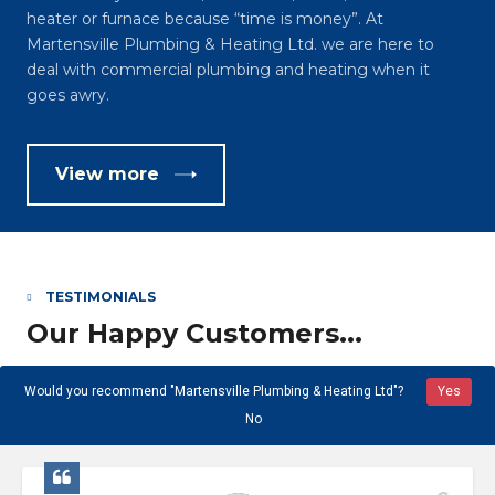
heater or furnace because “time is money”. At
Martensville Plumbing & Heating Ltd. we are here to
deal with commercial plumbing and heating when it
goes awry.
View more
TESTIMONIALS
Our Happy Customers...
Would you recommend "Martensville Plumbing & Heating Ltd"?
Yes
No