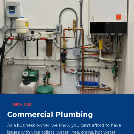
SERVICES
Commercial Plumbing
As a business owner, we know you can’t afford to have
issues with your toilets, water lines, drains, hot water