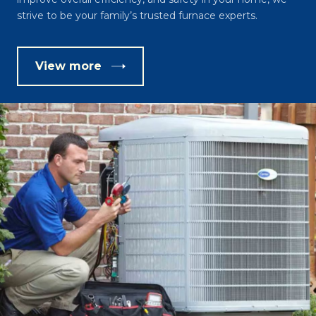
strive to be your family’s trusted furnace experts.
View more