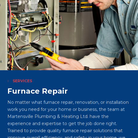
SERVICES
Furnace Repair
No matter what furnace repair, renovation, or installation
work you need for your home or business, the team at
Martensville Plumbing & Heating Ltd. have the
experience and expertise to get the job done right.
Trained to provide quality furnace repair solutions that
improve overall efficiency, and safety in your home, we