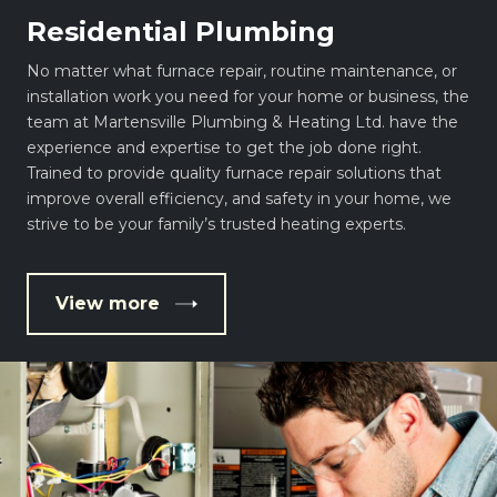
Residential Plumbing
No matter what furnace repair, routine maintenance, or
installation work you need for your home or business, the
team at Martensville Plumbing & Heating Ltd. have the
experience and expertise to get the job done right.
Trained to provide quality furnace repair solutions that
improve overall efficiency, and safety in your home, we
strive to be your family’s trusted heating experts.
View more